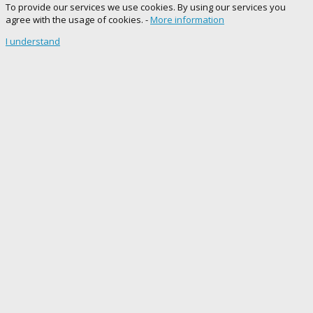
To provide our services we use cookies. By using our services you
agree with the usage of cookies. -
More information
I understand