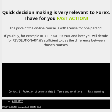
Quick decision making is very relevant to Forex.
I have for you
FAST ACTION!
The price of the on-line course is with license for one person!
If you buy, for example REBEL PROFESIONAL and later you will decide
for REVOLUTIONARY, it’s sufficient to pay the difference between
chosen courses.
Contact
|
Protection of personal data
|
Terms and conditions
|
Risk Warning
AFFILIATE
©2015-2018 forexrebel, RIFM Ltd