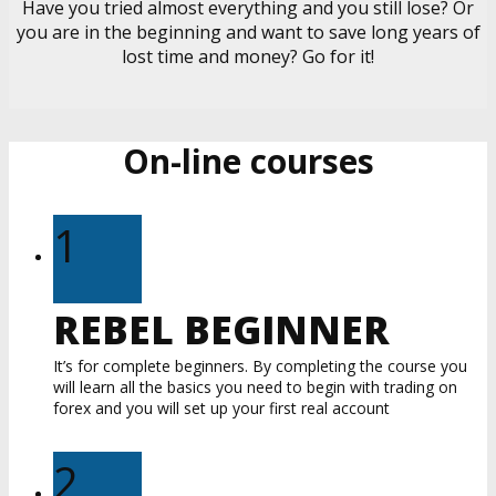
Have you tried almost everything and you still lose? Or
you are in the beginning and want to save long years of
lost time and money? Go for it!
On-line courses
1
REBEL BEGINNER
It’s for complete beginners. By completing the course you
will learn all the basics you need to begin with trading on
forex and you will set up your first real account
2