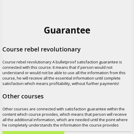
Guarantee
Course rebel revolutionary
Course rebel revolutionary A bulletproof satisfaction guarantee is
connected with this course. It means that if person would not
understand or would not be able to use all the information from this
course, he will receive all the essential information until complete
satisfaction which means profitability, without further payments!
Other courses
Other courses are connected with satisfaction guarantee within the
content which course provides, which means that person will receive
all the additional information, which are needed until the point where
he completely understands the information the course provides