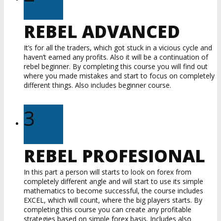
REBEL ADVANCED
It’s for all the traders, which got stuck in a vicious cycle and
haven’t earned any profits. Also it will be a continuation of
rebel beginner. By completing this course you will find out
where you made mistakes and start to focus on completely
different things. Also includes beginner course.
3
REBEL PROFESIONAL
In this part a person will starts to look on forex from
completely different angle and will start to use its simple
mathematics to become successful, the course includes
EXCEL, which will count, where the big players starts. By
completing this course you can create any profitable
strategies based on simple forex basis. Includes also