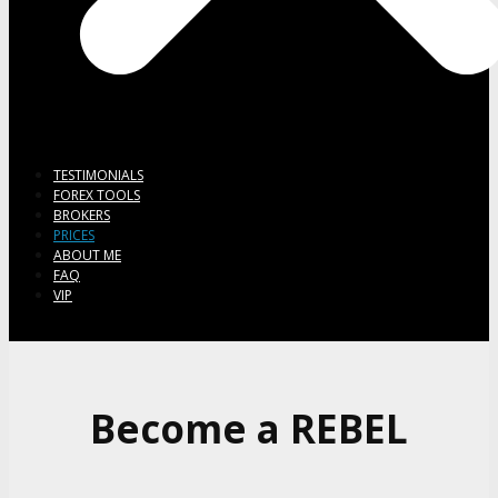
TESTIMONIALS
FOREX TOOLS
BROKERS
PRICES
ABOUT ME
FAQ
VIP
Become a REBEL