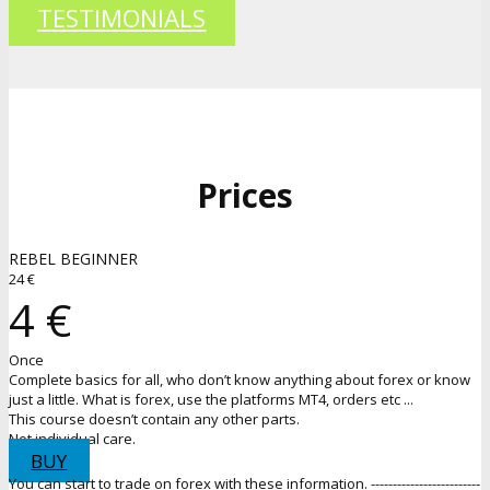
TESTIMONIALS
Prices
REBEL BEGINNER
24 €
4 €
Once
Complete basics for all, who don’t know anything about forex or know
just a little. What is forex, use the platforms MT4, orders etc ...
This course doesn’t contain any other parts.
Not individual care.
BUY
You can start to trade on forex with these information. -------------------------