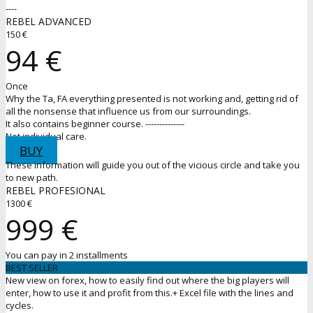
----
REBEL ADVANCED
150 €
94 €
Once
Why the Ta, FA everything presented is not working and, getting rid of
all the nonsense that influence us from our surroundings.
It also contains beginner course. --------------
Not individual care.
BUY
These information will guide you out of the vicious circle and take you
to new path.
REBEL PROFESIONAL
1300 €
999 €
You can pay in 2 installments
BEST SELLER
New view on forex, how to easily find out where the big players will
enter, how to use it and profit from this.+ Excel file with the lines and
cycles.