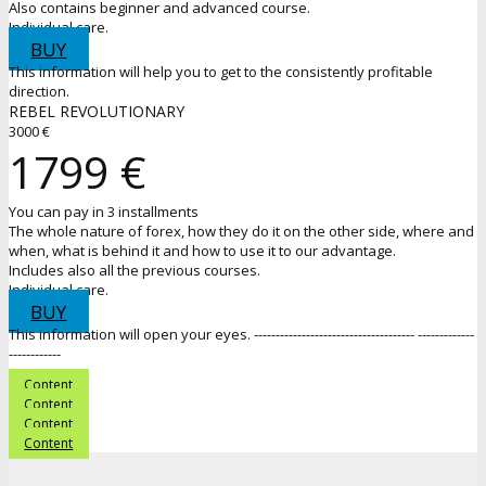
Also contains beginner and advanced course.
Individual care.
BUY
This information will help you to get to the consistently profitable
direction.
REBEL REVOLUTIONARY
3000 €
1799 €
You can pay in 3 installments
The whole nature of forex, how they do it on the other side, where and
when, what is behind it and how to use it to our advantage.
Includes also all the previous courses.
Individual care.
BUY
This information will open your eyes. ------------------------------------- -------------
------------
Content
Content
Content
Content