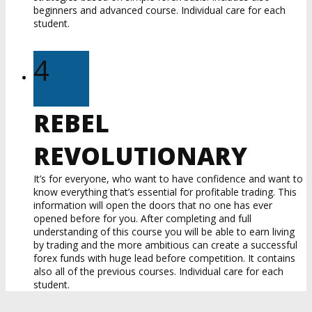
beginners and advanced course. Individual care for each
student.
4
REBEL
REVOLUTIONARY
It’s for everyone, who want to have confidence and want to
know everything that’s essential for profitable trading. This
information will open the doors that no one has ever
opened before for you. After completing and full
understanding of this course you will be able to earn living
by trading and the more ambitious can create a successful
forex funds with huge lead before competition. It contains
also all of the previous courses. Individual care for each
student.