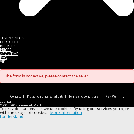
TESTIMONIALS
FOREX TOOLS
BROKERS
PRICES
ABOUT ME
FAQ
VIP
The form is not active, please contact the seller.
Contact
|
Protection of personal data
|
Terms and conditions
|
Risk Warning
AFFILIATE
©2015-2018 forexrebel, RIFM Ltd
To provide our services we use cookies. By using our services you agree
with the usage of cookies. -
More information
I understand