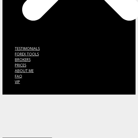
TESTIMONIALS
FOREX TOOLS
BROKERS
PRICES
ABOUT ME
FAQ
VIP