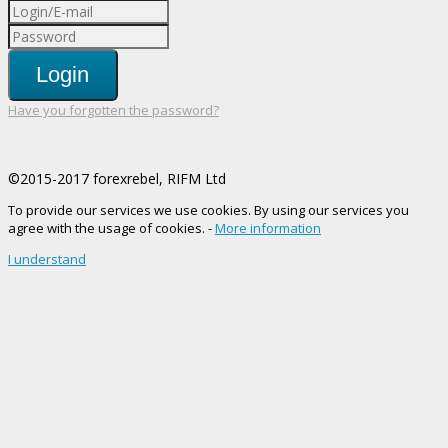
Login
Have you forgotten the password?
©2015-2017 forexrebel, RIFM Ltd
To provide our services we use cookies. By using our services you
agree with the usage of cookies. -
More information
I understand