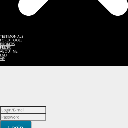
TESTIMONIALS
FOREX TOOLS
BROKERS
PRICES
ABOUT ME
FAQ
VIP
Login