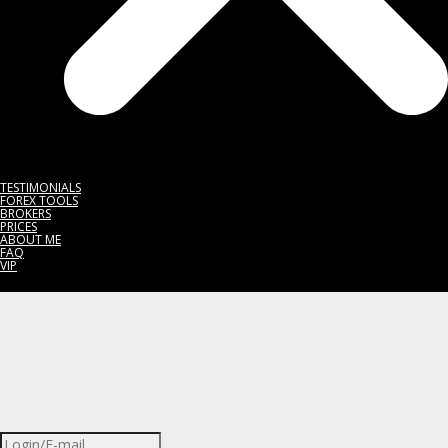
TESTIMONIALS
FOREX TOOLS
BROKERS
PRICES
ABOUT ME
FAQ
VIP